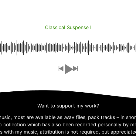
Classical Suspense I
Want to support my work?
ic, most are available as .wav files, pack tracks – in short
o collection which has also been recorded personally by me,
s with my music, attribution is not required, but appreciate