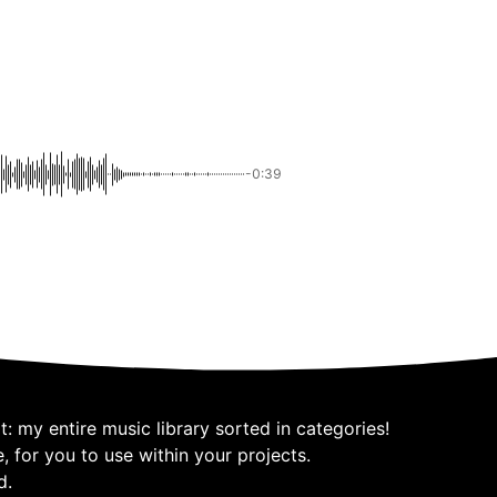
-0:39
: my entire music library sorted in categories!
 for you to use within your projects.
d.