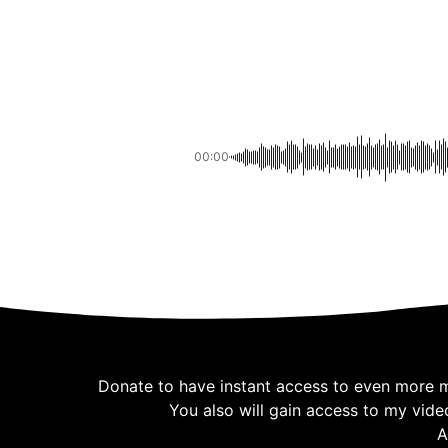
00:00
Donate to have instant access to even more mus
You also will gain access to my vide
A