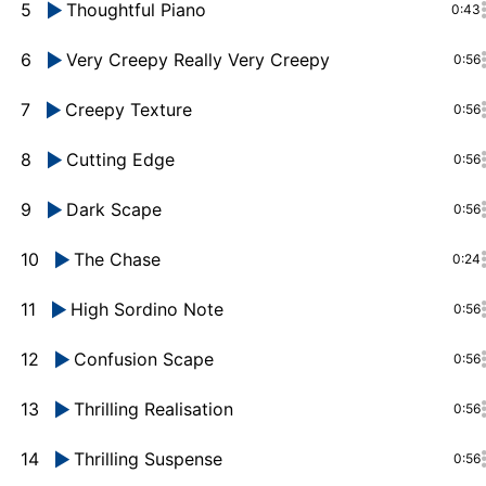
5
Thoughtful Piano
0:43
6
Very Creepy Really Very Creepy
0:56
7
Creepy Texture
0:56
8
Cutting Edge
0:56
9
Dark Scape
0:56
10
The Chase
0:24
11
High Sordino Note
0:56
12
Confusion Scape
0:56
13
Thrilling Realisation
0:56
14
Thrilling Suspense
0:56