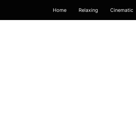
Home
Relaxing
Cinematic