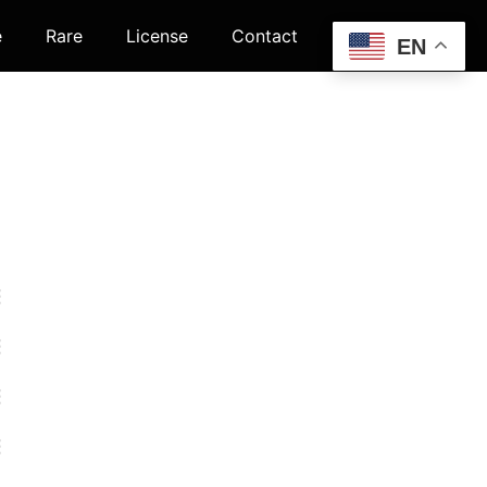
e
Rare
License
Contact
EN