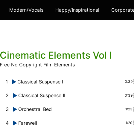
Modern/Vocals
Happy/Inspirational
Corporat
Cinematic Elements Vol I
Free No Copyright Film Elements
1
Classical Suspense I
0:39
2
Classical Suspense II
0:39
3
Orchestral Bed
1:23
4
Farewell
1:20