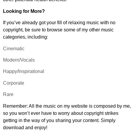
Looking for More?
If you’ve already got your fill of relaxing music with no
copyright, be sure to browse some of my other music
categories, including:
Cinematic
Modern/Vocals
Happy/Inspirational
Corporate
Rare
Remember: All the music on my website is composed by me,
so you won’t ever have to worry about copyright strikes
getting in the way of you sharing your content. Simply
download and enjoy!