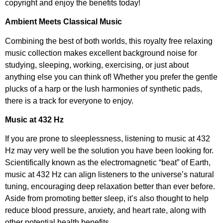
copyright and enjoy the benefits today!
Ambient Meets Classical Music
Combining the best of both worlds, this royalty free relaxing
music collection makes excellent background noise for
studying, sleeping, working, exercising, or just about
anything else you can think of! Whether you prefer the gentle
plucks of a harp or the lush harmonies of synthetic pads,
there is a track for everyone to enjoy.
Music at 432 Hz
If you are prone to sleeplessness, listening to music at 432
Hz may very well be the solution you have been looking for.
Scientifically known as the electromagnetic “beat” of Earth,
music at 432 Hz can align listeners to the universe’s natural
tuning, encouraging deep relaxation better than ever before.
Aside from promoting better sleep, it’s also thought to help
reduce blood pressure, anxiety, and heart rate, along with
other potential health benefits.