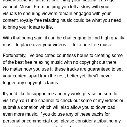
without: Music! From helping you tell a story with your
visuals to ensuring viewers remain engaged with your
content, royalty free relaxing music could be what you need
to bring your ideas to life.
With that being said, it can be challenging to find high quality
music to place over your videos — let alone free music.
Fortunately, I’ve dedicated countless hours to creating some
of the best free relaxing music with no copyright out there.
No matter how you use it, these tracks are guaranteed to set
your content apart from the rest; better yet, they’ll never
trigger any copyright claims.
If you’d like to support me and my work, please be sure to
visit my YouTube channel to check out some of my videos or
submit a donation which will also allow you to download
even more music. If you do use any of these tracks for
personal or commercial use, please consider attributing my