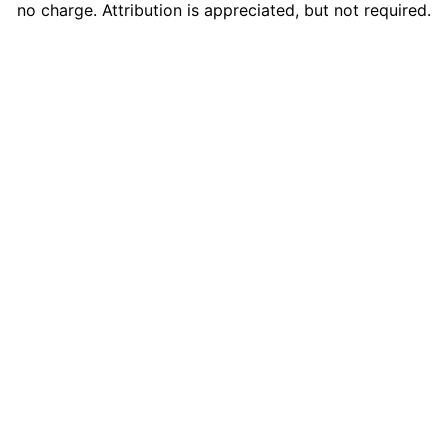
no charge. Attribution is appreciated, but not required.
Composed by Liborio Conti