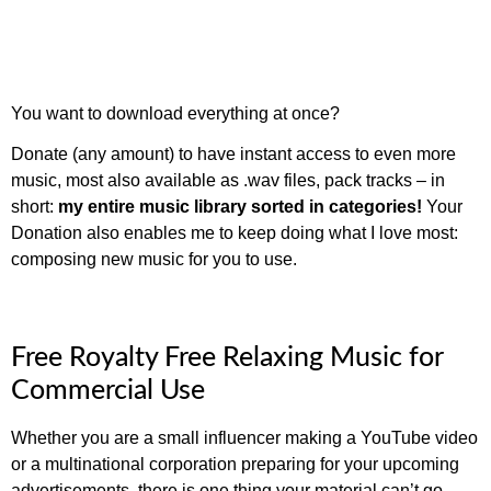
You want to download everything at once?
Donate (any amount) to have instant access to even more
music, most also available as .wav files, pack tracks – in
short:
my entire music library sorted in categories!
Your
Donation also enables me to keep doing what I love most:
composing new music for you to use.
Free Royalty Free Relaxing Music for
Commercial Use
Whether you are a small influencer making a YouTube video
or a multinational corporation preparing for your upcoming
advertisements, there is one thing your material can’t go