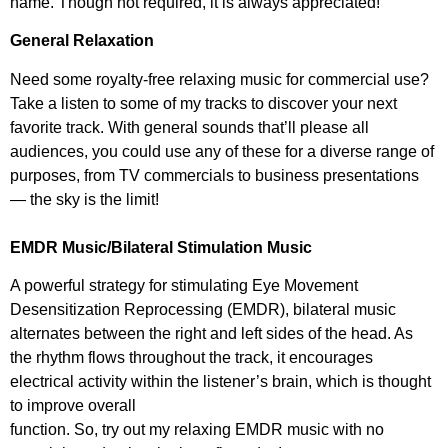
name. Though not required, it is always appreciated!
General Relaxation
Need some royalty-free relaxing music for commercial use?
Take a listen to some of my tracks to discover your next
favorite track. With general sounds that’ll please all
audiences, you could use any of these for a diverse range of
purposes, from TV commercials to business presentations
— the sky is the limit!
EMDR Music/Bilateral Stimulation Music
A powerful strategy for stimulating Eye Movement
Desensitization Reprocessing (EMDR), bilateral music
alternates between the right and left sides of the head. As
the rhythm flows throughout the track, it encourages
electrical activity within the listener’s brain, which is thought
to improve overall
function. So, try out my relaxing EMDR music with no