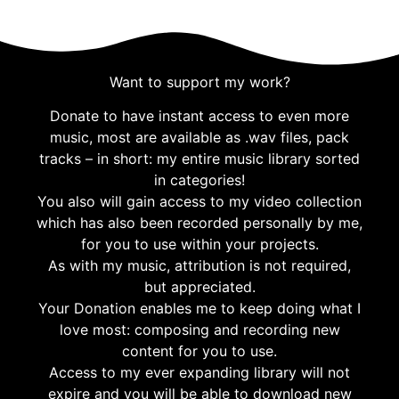
Want to support my work?
Donate to have instant access to even more
music, most are available as .wav files, pack
tracks – in short: my entire music library sorted
in categories!
You also will gain access to my video collection
which has also been recorded personally by me,
for you to use within your projects.
As with my music, attribution is not required,
but appreciated.
Your Donation enables me to keep doing what I
love most: composing and recording new
content for you to use.
Access to my ever expanding library will not
expire and you will be able to download new