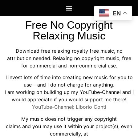
EN
Free No Copyright
Relaxing Music
Download free relaxing royalty free music, no
attribution needed. Relaxing no copyright music, free
for commercial and non-commercial use.
I invest lots of time into creating new music for you to
use – and I do not charge for anything.
I am working on building up my YouTube-Channel and I
would appreciate if you would support me there!
YouTube-Channel: Liborio Conti
My music does not trigger any copyright
claims and you may use it within your project(s), even
commercially, at