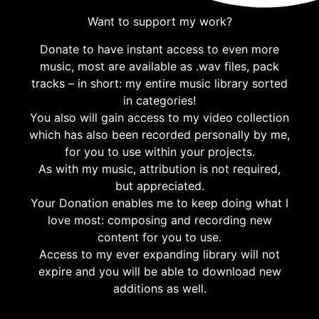
Want to support my work?
Donate to have instant access to even more
music, most are available as .wav files, pack
tracks – in short: my entire music library sorted
in categories!
You also will gain access to my video collection
which has also been recorded personally by me,
for you to use within your projects.
As with my music, attribution is not required,
but appreciated.
Your Donation enables me to keep doing what I
love most: composing and recording new
content for you to use.
Access to my ever expanding library will not
expire and you will be able to download new
additions as well.