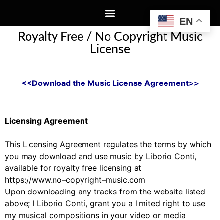
EN
Royalty Free / No Copyright Music
License
<<Download the Music License Agreement>>
Licensing Agreement
This Licensing Agreement
regulates
the terms by which
you may download and use music by Liborio
Conti,
available for royalty free licensing at
https://www.no
–
copyright
–
music.com
Upon downloading
any
tr
acks from the website
listed
above
;
I
Liborio Conti
,
grant you a limited right to
use
my
music
al
compositions
in your video or media