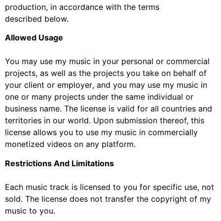
production, in accordance with the terms
described
below.
Allowed Usage
You may use
my
music in your personal or commercial
projects, as well as the projects you take on
behalf of
your client or employer
,
and you may use
my
music in
one or many projects under the same
individual or
business name. The license
is
valid
for
all countries and
t
erritories
in our world
.
Upon
submission thereof, t
his
license allows you to use my music in commercial
ly
moneti
zed
videos
on any
platform
.
Restrictions And Limitations
Each music track is licensed to you for specific use, not
sold. The license does
not transfer the
copyright of my
music to you.