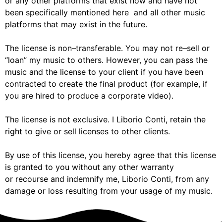
or any other
platforms
that
exist now and
have
not
been
specifically mentioned
here
and all other music
platforms that may exist in the future.
The license is no
n
–
transferable. You may not re
–
sell or
“loan”
my
music to others. However, you can pass
the
music and the license to your client if you
have been
contr
acted to create the final product (for
example, if
you are hired to produce a corporate video).
The license is not exclusive.
I
Liborio Conti
,
retain the
right to
give or sell
licenses to other clients.
By use of this license, y
ou hereby agree that
this license
is granted to you without any other warranty
or
recourse and indemnify
me,
Liborio Conti
,
from any
damage or loss resulting from your usage of
my
music.