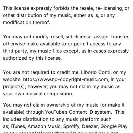
Th
is
license expressly forbids
the
resale, re
–
licensing, or
other distribution of my music, either as is, or
any
modification thereof.
You may not modify, resell, sub
–
license, assign, transfer,
otherwise make available
to
or
permit
access
to
any
third party
,
my music
files
except
,
as in cases expressly
authorized by th
is
license.
You are not required to credit
me,
Liborio Conti
,
or my
website
,
https://www.no
–
copyright
–
music.com
,
in your
project
(s)
; however, y
ou may not claim
my
music as
your own
musical composition
.
You may not claim ownership of
my
music (or make it
available)
through YouTube’s Content ID system. This
includes distribution to any music
platform
such
as
;
iTunes, Amazon Music, Spotify, Deezer,
Google Play,