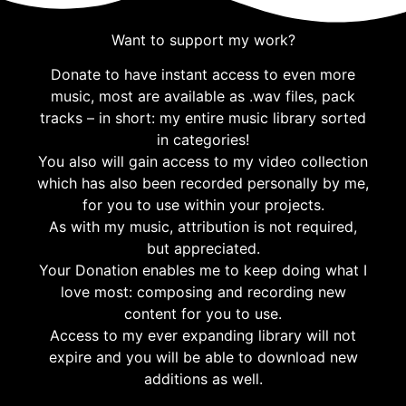
Want to support my work?
Donate to have instant access to even more
music, most are available as .wav files, pack
tracks – in short: my entire music library sorted
in categories!
You also will gain access to my video collection
which has also been recorded personally by me,
for you to use within your projects.
As with my music, attribution is not required,
but appreciated.
Your Donation enables me to keep doing what I
love most: composing and recording new
content for you to use.
Access to my ever expanding library will not
expire and you will be able to download new
additions as well.