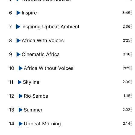
6
Inspire
3:46
7
Inspiring Upbeat Ambient
2:36
8
Africa With Voices
2:25
9
Cinematic Africa
3:16
10
Africa Without Voices
2:25
11
Skyline
2:09
12
Rio Samba
1:15
13
Summer
2:02
14
Upbeat Morning
2:14