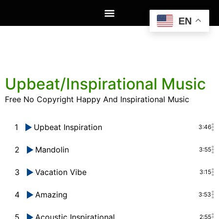
EN
Upbeat/Inspirational Music
Free No Copyright Happy And Inspirational Music
1
Upbeat Inspiration
3:46
2
Mandolin
3:55
3
Vacation Vibe
3:15
4
Amazing
3:53
5
Acoustic Inspirational
2:55