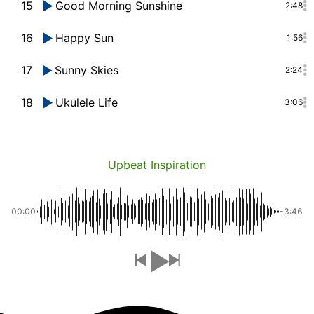
15
Good Morning Sunshine
2:48
16
Happy Sun
1:56
17
Sunny Skies
2:24
18
Ukulele Life
3:06
Upbeat Inspiration
00:00
-3:46